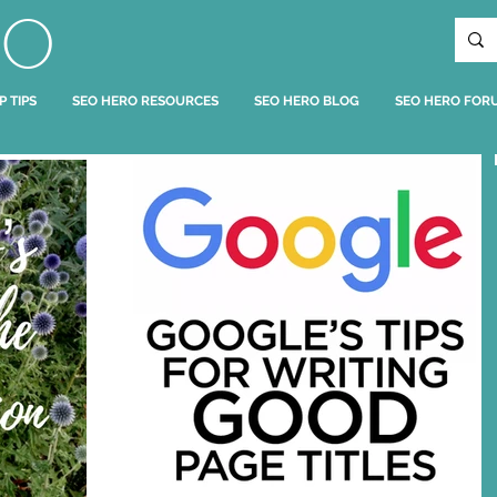
RO
P TIPS
SEO HERO RESOURCES
SEO HERO BLOG
SEO HERO FOR