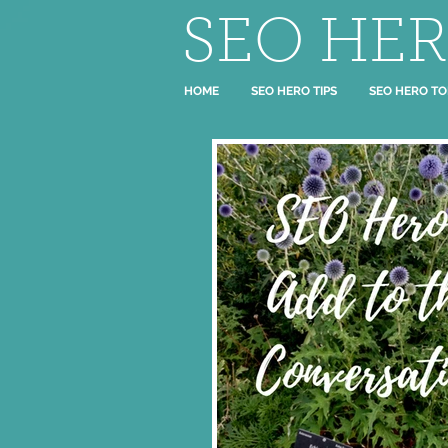
SEO HE
HOME
SEO HERO TIPS
SEO HERO TO