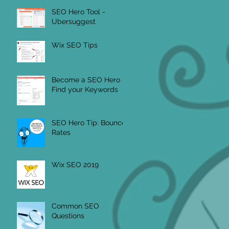
SEO Hero Tool -
Ubersuggest
Wix SEO Tips
Become a SEO Hero -
Find your Keywords
SEO Hero Tip: Bounce
Rates
Wix SEO 2019
Common SEO
Questions