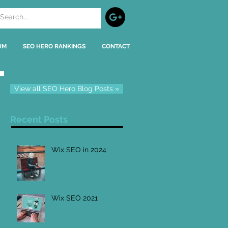
UM
SEO HERO RANKINGS
CONTACT
View all SEO Hero Blog Posts »
Recent Posts
Wix SEO in 2024
Wix SEO 2021