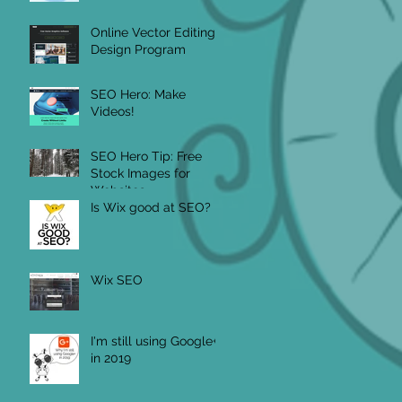
Online Vector Editing
Design Program
SEO Hero: Make
Videos!
SEO Hero Tip: Free
Stock Images for
Websites
Is Wix good at SEO?
Wix SEO
I'm still using Google+
in 2019