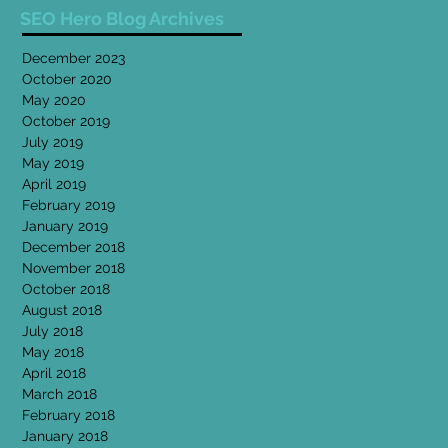
SEO Hero Blog Archives
December 2023
October 2020
May 2020
October 2019
July 2019
May 2019
April 2019
February 2019
January 2019
December 2018
November 2018
October 2018
August 2018
July 2018
May 2018
April 2018
March 2018
February 2018
January 2018