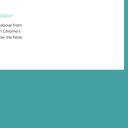
date!
 above from a
in Chrome's
ow me false...