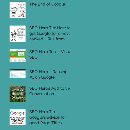
The End of Google+
SEO Hero Tip: How to
get Google to remove
hacked URLs from
their Search Results
SEO Hero Tool - Visual
SEO
SEO Hero – Ranking
#1 on Google!
SEO Hero’s Add to the
Conversation
SEO Hero Tip -
Google's advice for
good Page Titles