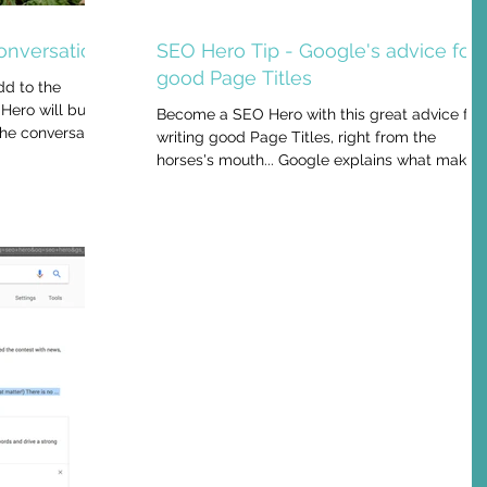
onversation
SEO Hero Tip - Google's advice for
good Page Titles
dd to the
Hero will build
Become a SEO Hero with this great advice for
the conversation
writing good Page Titles, right from the
horses's mouth... Google explains what makes
a...