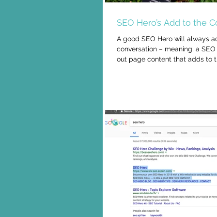
SEO Hero’s Add to the C
A good SEO Hero will always a
conversation – meaning, a SEO 
out page content that adds to 
about...