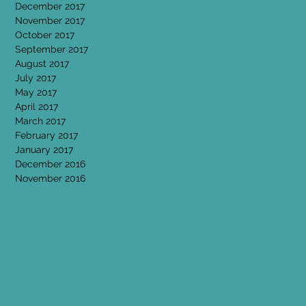
December 2017
November 2017
October 2017
September 2017
August 2017
July 2017
May 2017
April 2017
March 2017
February 2017
January 2017
December 2016
November 2016