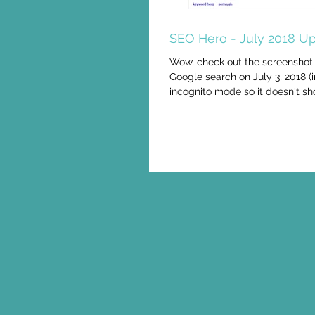
SEO Hero - July 2018 Up
Wow, check out the screenshot
Google search on July 3, 2018 (
incognito mode so it doesn't sh