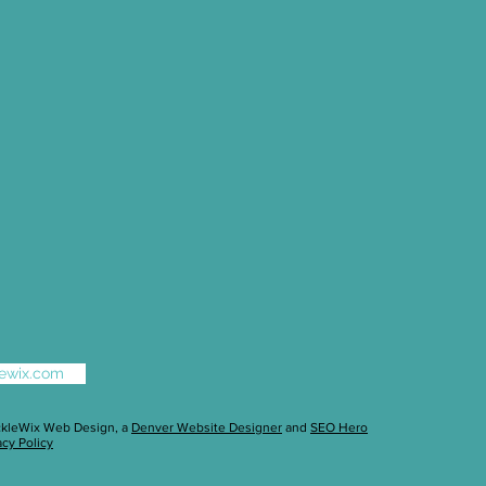
klewix.com
ckleWix Web Design
, a
Denver Website Designer
and
SEO Hero
acy Policy