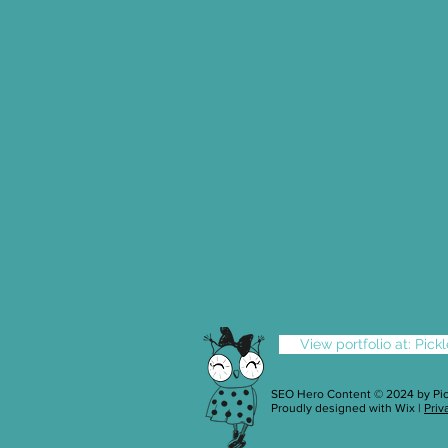
View portfolio at: Pic
SEO Hero Content © 2024 by
Pi
Proudly designed with
Wix
|
Priv