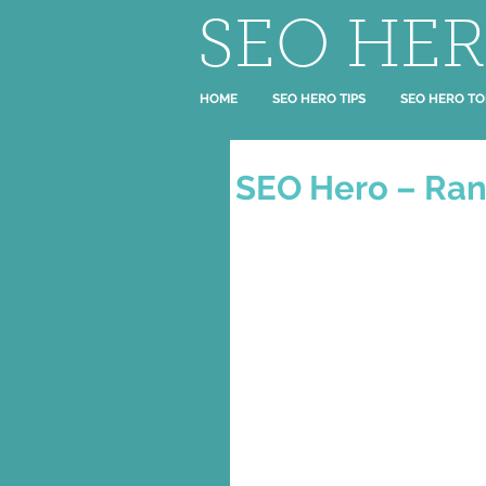
SEO HE
HOME
SEO HERO TIPS
SEO HERO TO
SEO Hero – Ran