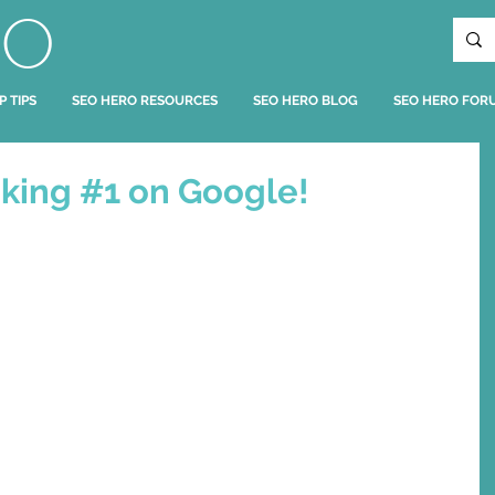
RO
P TIPS
SEO HERO RESOURCES
SEO HERO BLOG
SEO HERO FOR
king #1 on Google!