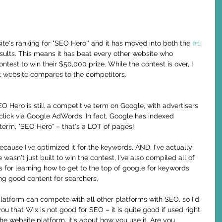
ite's ranking for "SEO Hero," and it has moved into both the 
#1
esults. This means it has beat every other website who 
est to win their $50,000 prize. While the contest is over, I 
ilt website compares to the competitors.
 Hero is still a competitive term on Google, with advertisers 
lick via Google AdWords. In fact, Google has indexed 
 term, "SEO Hero" – that's a LOT of pages!
cause I've optimized it for the keywords, AND, I've actually 
te wasn't just built to win the contest, I've also compiled all of 
s for learning how to get to the top of google for keywords 
ing good content for searchers. 
 platform can compete with all other platforms with SEO, so I'd 
u that Wix is not good for SEO – it is quite good if used right. 
he website platform, it's about how you use it. Are you 