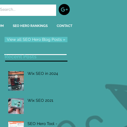
UM
SEO HERO RANKINGS
CONTACT
View all SEO Hero Blog Posts »
Recent Posts
Wix SEO in 2024
Wix SEO 2021
SEO Hero Tool -