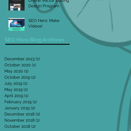
Online Vector Editing
Design Program
SEO Hero: Make
Videos!
SEO Hero Blog Archives
December 2023
(1)
1 post
October 2020
(1)
1 post
May 2020
(1)
1 post
October 2019
(2)
2 posts
July 2019
(1)
1 post
May 2019
(1)
1 post
April 2019
(1)
1 post
February 2019
(1)
1 post
January 2019
(2)
2 posts
December 2018
(2)
2 posts
November 2018
(1)
1 post
October 2018
(2)
2 posts