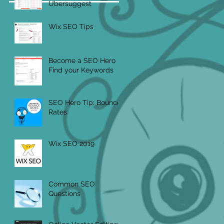
Ubersuggest
Wix SEO Tips
Become a SEO Hero -
Find your Keywords
SEO Hero Tip: Bounce
Rates
Wix SEO 2019
Common SEO
Questions