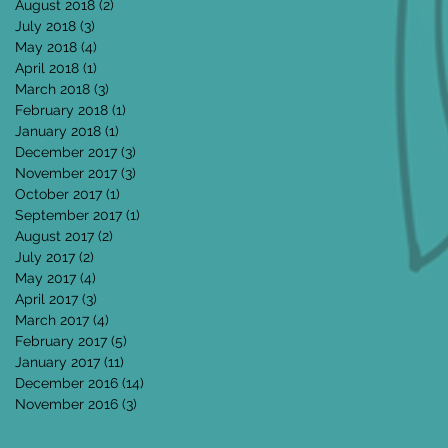
August 2018
(2)
2 posts
July 2018
(3)
3 posts
May 2018
(4)
4 posts
April 2018
(1)
1 post
March 2018
(3)
3 posts
February 2018
(1)
1 post
January 2018
(1)
1 post
December 2017
(3)
3 posts
November 2017
(3)
3 posts
October 2017
(1)
1 post
September 2017
(1)
1 post
August 2017
(2)
2 posts
July 2017
(2)
2 posts
May 2017
(4)
4 posts
April 2017
(3)
3 posts
March 2017
(4)
4 posts
February 2017
(5)
5 posts
January 2017
(11)
11 posts
December 2016
(14)
14 posts
November 2016
(3)
3 posts