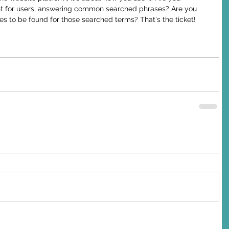
nt for users, answering common searched phrases? Are you 
s to be found for those searched terms? That's the ticket!