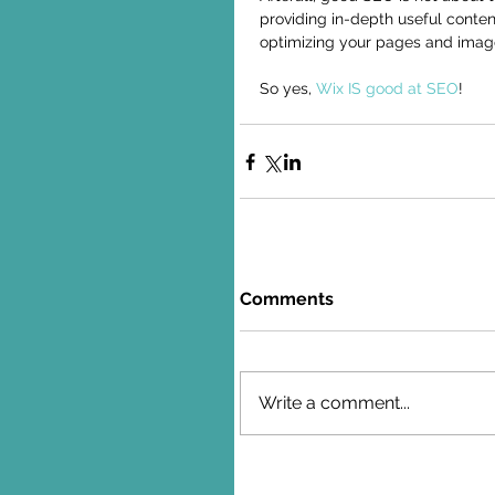
providing in-depth useful conte
optimizing your pages and image
So yes, 
Wix IS good at SEO
!
Comments
Write a comment...