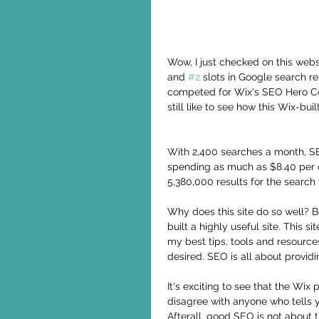
Wow, I just checked on this webs
and 
#2
 slots in Google search r
competed for Wix's SEO Hero Cont
still like to see how this Wix-bu
With 2,400 searches a month, SEO
spending as much as $8.40 per c
5,380,000 results for the search
Why does this site do so well? Be
built a highly useful site. This si
my best tips, tools and resource
desired. SEO is all about provid
It's exciting to see that the Wix
disagree with anyone who tells yo
Afterall, good SEO is not about t