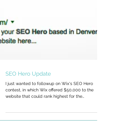
SEO Hero Update
I just wanted to followup on Wix's SEO Hero
contest, in which Wix offered $50,000 to the
website that could rank highest for the
keywords...