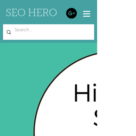
SEO HERO