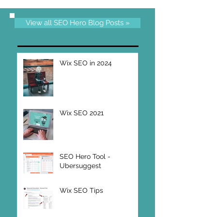
View all SEO Hero Blog Posts »
Wix SEO in 2024
Wix SEO 2021
SEO Hero Tool -
Ubersuggest