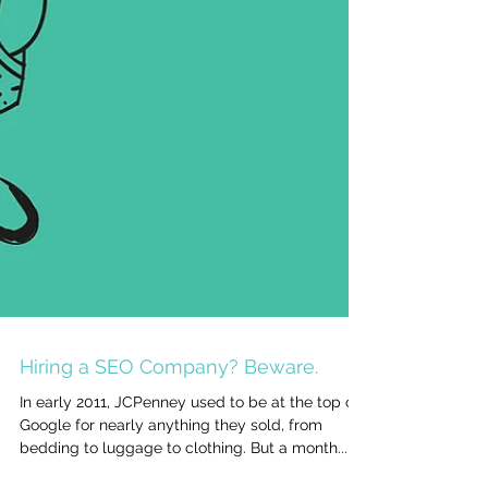
Hiring a SEO Company? Beware.
In early 2011, JCPenney used to be at the top of
Google for nearly anything they sold, from
bedding to luggage to clothing. But a month...