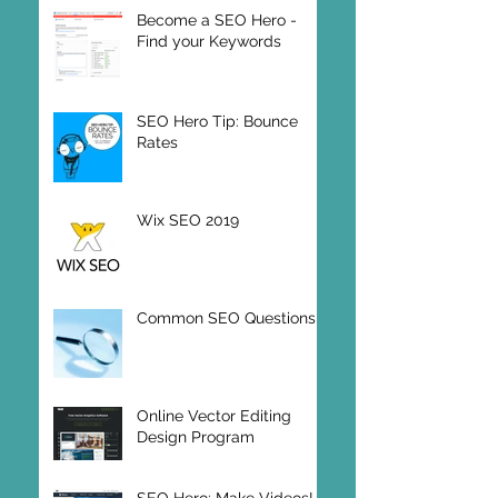
Wix SEO Tips
Become a SEO Hero -
Find your Keywords
SEO Hero Tip: Bounce
Rates
Wix SEO 2019
Common SEO Questions
Online Vector Editing