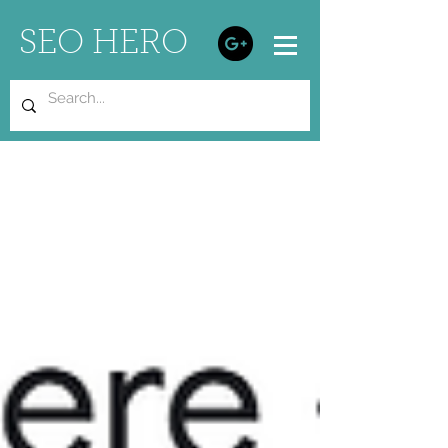
SEO HERO