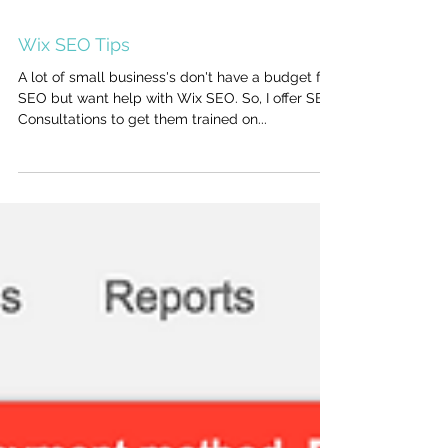
Wix SEO Tips
A lot of small business's don't have a budget for
SEO but want help with Wix SEO. So, I offer SEO
Consultations to get them trained on...