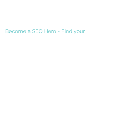
Become a SEO Hero - Find your
Keywords
To become a SEO Hero, you have to become the
online expert in your services or products. It is
great to write lots of great content for...