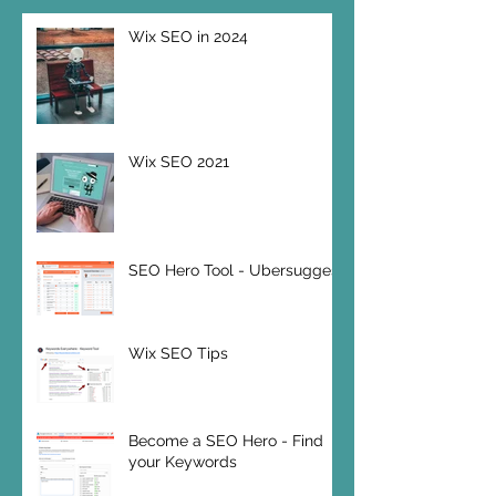
Wix SEO in 2024
Wix SEO 2021
SEO Hero Tool - Ubersuggest
Wix SEO Tips
Become a SEO Hero - Find
your Keywords