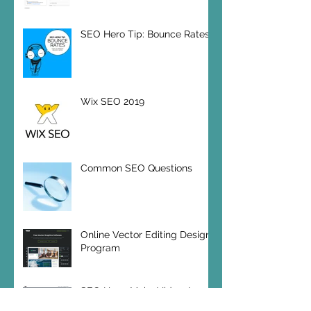
SEO Hero Tip: Bounce Rates
Wix SEO 2019
Common SEO Questions
Online Vector Editing Design
Program
SEO Hero: Make Videos!