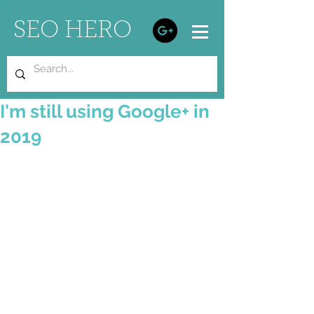
SEO HERO
I'm still using Google+ in
2019