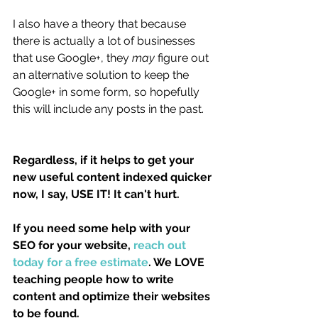
I also have a theory that because 
there is actually a lot of businesses 
that use Google+, they 
may
 figure out 
an alternative solution to keep the 
Google+ in some form, so hopefully 
this will include any posts in the past.
Regardless, if it helps to get your 
new useful content indexed quicker 
now, I say, USE IT! It can't hurt. 
If you need some help with your 
SEO for your website, 
reach out 
today for a free estimate
. We LOVE 
teaching people how to write 
content and optimize their websites 
to be found.