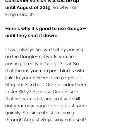
Consumer version will 
still
 be up 
until August of 2019
. So why not 
keep using it?
Here's why it's good to use Google+  
until they shut it down: 
I have always known that by posting 
on the Google+ network, you are 
posting directly in Google's ear. So 
that means you can post blurbs with 
links to your new website pages, or 
blog posts to help Google index them 
faster. Why? Because Google sees 
that link you post, and so it will sniff 
out your new page or blog post more 
quickly. So, since it's still running 
through August 2019– why not use it?