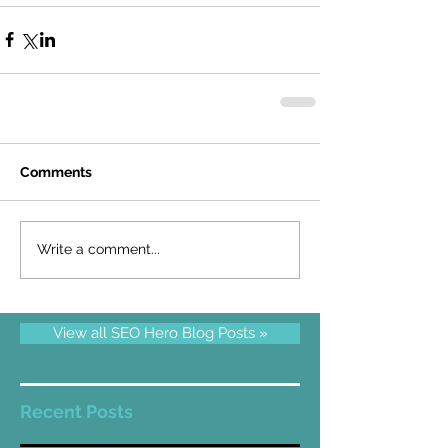
Comments
Write a comment...
View all SEO Hero Blog Posts »
Recent Posts