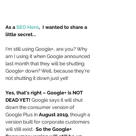
As a 
SEO Hero
,  I wanted to share a 
little secret... 
I'm still using Google+, are you? Why 
am I using it when Google announced 
last month that they will be shutting 
Google+ down? Well, because they're 
not shutting it down just yet! 
Yes, that's right – Google+ is NOT 
DEAD YET! 
Google says it will shut 
down the consumer version of 
Google Plus in 
August 2019,
 though a 
version built for corporate customers 
will still exist. 
 So the Google+ 