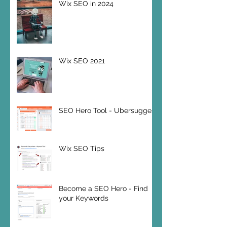
Wix SEO in 2024
Wix SEO 2021
SEO Hero Tool - Ubersuggest
Wix SEO Tips
Become a SEO Hero - Find
your Keywords