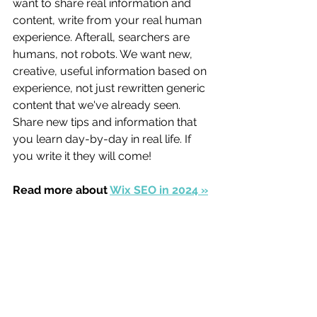
want to share real information and 
content, write from your real human 
experience. Afterall, searchers are 
humans, not robots. We want new, 
creative, useful information based on 
experience, not just rewritten generic 
content that we've already seen. 
Share new tips and information that 
you learn day-by-day in real life. If 
you write it they will come! 
Read more about 
Wix SEO in 2024 »