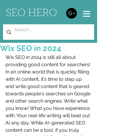
SEO HERO
Wix SEO in 2024
Wix SEO in 2024 is still all about 
providing good content for searchers! 
In an online world that is quickly filling 
with AI content, it's time to step up 
and write good content that is geared 
towards people's searches on Google 
and other search engines. Write what 
you know! What you have experience 
with. Your real-life writing will beat out 
AI any day. While AI-generated SEO 
content can be a tool, if you truly 