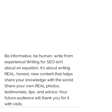
Be informative, be human, write from 
experience! Writing for SEO isn't 
about an equation, it's about writing 
REAL, honest, new content that helps 
share your knowledge with the world. 
Share your own REAL photos, 
testimonials, tips, and advice. Your 
future audience will thank you for it 
with visits. 