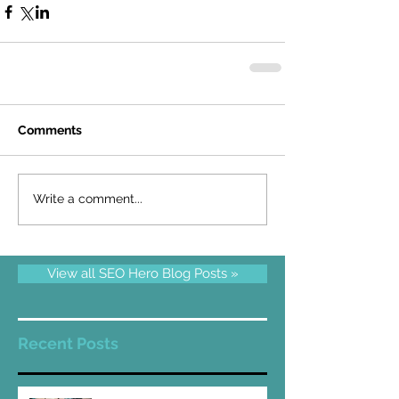
Comments
Write a comment...
View all SEO Hero Blog Posts »
Recent Posts