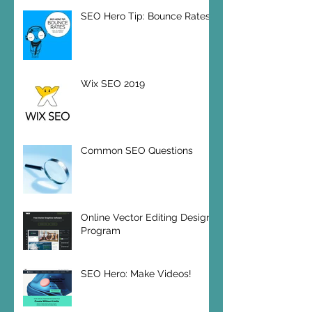
SEO Hero Tip: Bounce Rates
Wix SEO 2019
Common SEO Questions
Online Vector Editing Design
Program
SEO Hero: Make Videos!