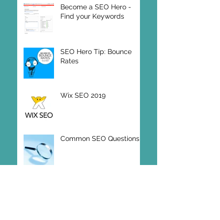
Become a SEO Hero -
Find your Keywords
SEO Hero Tip: Bounce
Rates
Wix SEO 2019
Common SEO Questions
Online Vector Editing
Design Program