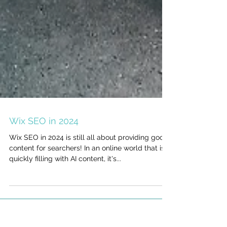
Wix SEO in 2024
Wix SEO in 2024 is still all about providing good
content for searchers! In an online world that is
quickly filling with AI content, it's...