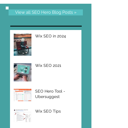
View all SEO Hero Blog Posts »
Wix SEO in 2024
Wix SEO 2021
SEO Hero Tool -
Ubersuggest
Wix SEO Tips