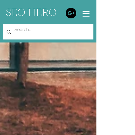
SEO HERO