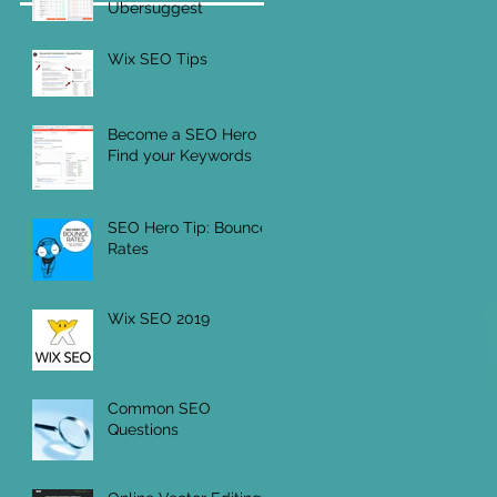
Ubersuggest
Wix SEO Tips
Become a SEO Hero -
Find your Keywords
SEO Hero Tip: Bounce
Rates
Wix SEO 2019
Common SEO
Questions