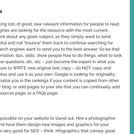
t
nes are looking for the resource with the most current, 
nt about any given subject, as they simply want to send 
seful and not "bounce" them back to continue searching for 
earch engines want to send you to the best answer. So be that 
mation, tips, skills, show people how to do things, what to look 
 questions, etc, etc – just become the expert in what you 
sure to WRITE new original text copy – do NOT copy and 
es and use it as your own. Google is looking for originality, 
nalize you in the rankings if your content is copied from other 
r blog, or add pages to your site that you can continually add 
esources page, or a FAQs page. 
nd have them design new images and graphics for your 
e very good for SEO – think: infographics that convey good 