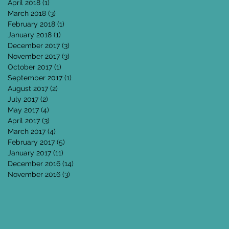
April 2018
(1)
1 post
March 2018
(3)
3 posts
February 2018
(1)
1 post
January 2018
(1)
1 post
December 2017
(3)
3 posts
November 2017
(3)
3 posts
October 2017
(1)
1 post
September 2017
(1)
1 post
August 2017
(2)
2 posts
July 2017
(2)
2 posts
May 2017
(4)
4 posts
April 2017
(3)
3 posts
March 2017
(4)
4 posts
February 2017
(5)
5 posts
January 2017
(11)
11 posts
December 2016
(14)
14 posts
November 2016
(3)
3 posts