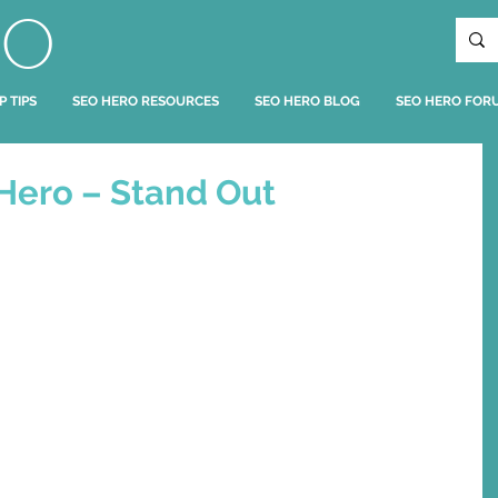
RO
P TIPS
SEO HERO RESOURCES
SEO HERO BLOG
SEO HERO FOR
Hero – Stand Out