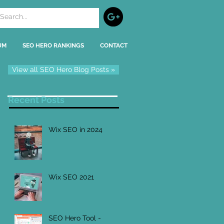
UM
SEO HERO RANKINGS
CONTACT
View all SEO Hero Blog Posts »
Recent Posts
Wix SEO in 2024
Wix SEO 2021
SEO Hero Tool -