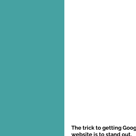
The trick to getting Goog
website is to stand out. 