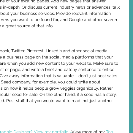
 one of your existing pages. Add new pages that answer 
n-depth. Or discuss current industry news or advances, talk 
bout your business services. Provide relevant information 
terms you want to be found for, and Google and other search 
 a great source of that info. 
 a business page on the social media platforms that your 
are when you add new content to your website. Make sure to 
ost or page, and write a brief and catchy sentence to entice 
Give away information that is valuable – don't just post sales 
ic Seed company, for example, you could write about 
ps on how it helps people grow veggies organically. Rather 
icular seed for sale. On the other hand, if a seed has a story, 
ed. Post stuff that you would want to read, not just another 
aphic Designer? View my portfolio »
View more of my 
Top 