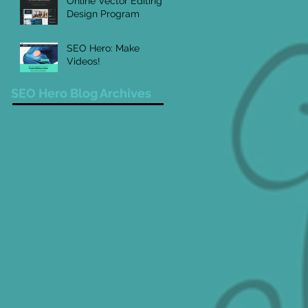
Online Vector Editing
Design Program
SEO Hero: Make
Videos!
SEO Hero Blog Archives