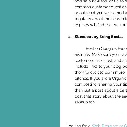
adding a new tool or tip to
common customer questions i
about what you've learned a
regularly about the search 
engines will find that you are
Stand out by Being Social
	Post on Google+, Facebook, Twitter, Pinterest, LinkedIn and other social media 
avenues. Make sure you have
customers use most, and sh
include links to your blog p
them to click to learn more. 
pitches. If you are a Organ
composting, sharing your ti
than just a post about a part
post that story about the se
sales pitch.  
Looking for a 
Web Designer or Gr