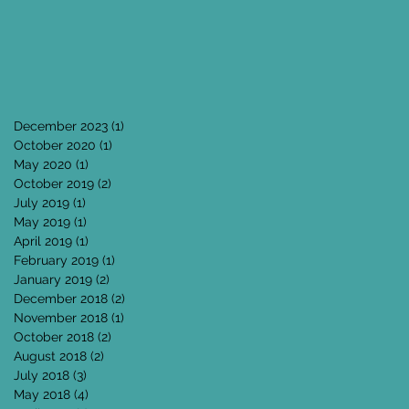
December 2023
(1)
1 post
October 2020
(1)
1 post
May 2020
(1)
1 post
October 2019
(2)
2 posts
July 2019
(1)
1 post
May 2019
(1)
1 post
April 2019
(1)
1 post
February 2019
(1)
1 post
January 2019
(2)
2 posts
December 2018
(2)
2 posts
November 2018
(1)
1 post
October 2018
(2)
2 posts
August 2018
(2)
2 posts
July 2018
(3)
3 posts
May 2018
(4)
4 posts