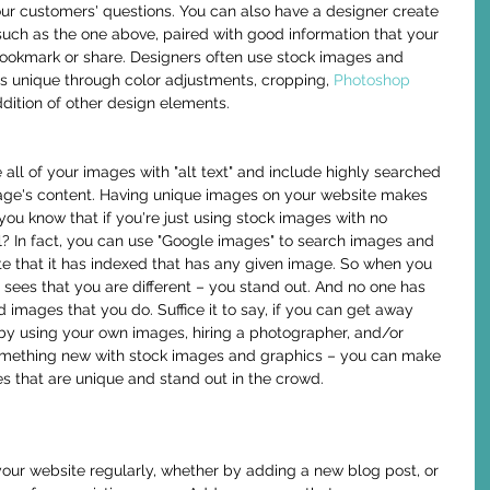
our customers' questions. You can also have a designer create 
such as the one above, paired with good information that your 
bookmark or share. Designers often use stock images and 
 unique through color adjustments, cropping, 
Photoshop 
ddition of other design elements.
age's content. Having unique images on your website makes 
you know that if you're just using stock images with no 
l? In fact, you can use "Google images" to search images and 
site that it has indexed that has any given image. So when you 
sees that you are different – you stand out. And no one has 
images that you do. Suffice it to say, if you can get away 
by using your own images, hiring a photographer, and/or 
omething new with stock images and graphics – you can make 
s that are unique and stand out in the crowd. 