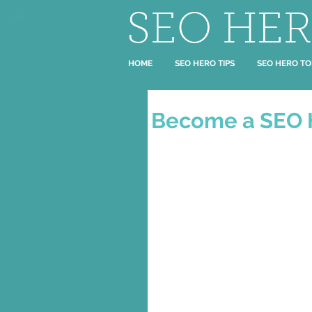
SEO HE
HOME
SEO HERO TIPS
SEO HERO TO
Become a SEO 