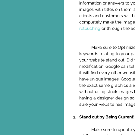
information or answers to y
images with titles on them, 
clients and customers will 
completely make the images
retouching
 or through the a
	Make sure to Optimize all of your images with "alt text" and include highly searched 
keywords relating to your p
your website stand out. Did 
modification, Google can tel
it will find every other web
have unique images, Google 
the exact same graphics and 
without using stock images 
having a designer design s
sure your website has image
Stand out by Being Current!
	Make sure to update your website regularly, whether by adding a new blog post, or 