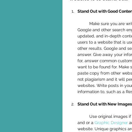
Stand Out with Good Conten
	Make sure you are writing lots of good, new relevant information for people to read. 
Google and other search engi
updated, and in-depth conte
users to a website that is u
other results. Google and s
answer. Give away your infor
for, answer common customer
want to be found for. Make 
paste copy from other websit
not plagiarism and it will pe
websites. Write posts in you
information to, such as a R
Stand Out with New Images
	Use original images if possible on your website to stand out. Hire a photographer 
and or a 
Graphic Designer
 a
website. Unique graphics ar