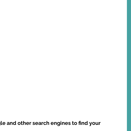
le and other search engines to find your 