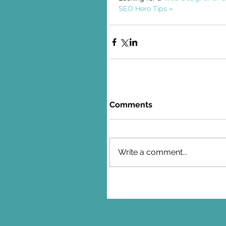
SEO Hero Tips »
Comments
Write a comment...