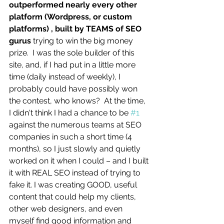
outperformed nearly every other 
platform (Wordpress, or custom 
platforms) , built by TEAMS of SEO 
gurus
 trying to win the big money 
prize.  I was the sole builder of this 
site, and, if I had put in a little more 
time (daily instead of weekly), I 
probably could have possibly won 
the contest, who knows?  At the time, 
I didn't think I had a chance to be 
#1
against the numerous teams at SEO 
companies in such a short time (4 
months), so I just slowly and quietly 
worked on it when I could – and I built 
it with REAL SEO instead of trying to 
fake it. I was creating GOOD, useful 
content that could help my clients, 
other web designers, and even 
myself find good information and 