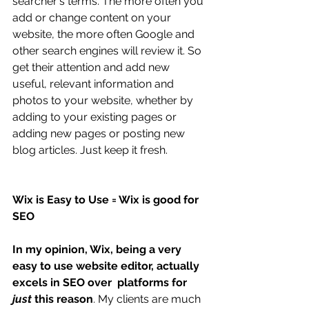
searcher's terms. The more often you 
add or change content on your 
website, the more often Google and 
other search engines will review it. So 
get their attention and add new 
useful, relevant information and 
photos to your website, whether by 
adding to your existing pages or 
adding new pages or posting new 
blog articles. Just keep it fresh. 
Wix is Easy to Use = Wix is good for 
SEO
In my opinion, Wix, being a very 
easy to use website editor, actually 
excels in SEO over  platforms for 
just 
this reason
. My clients are much 