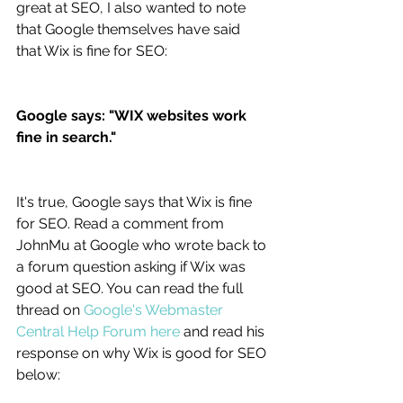
great at SEO, I also wanted to note 
that Google themselves have said 
that Wix is fine for SEO:
Google says: "WIX websites work 
fine in search."
It's true, Google says that Wix is fine 
for SEO. Read a comment from 
JohnMu at Google who wrote back to 
a forum question asking if Wix was 
good at SEO. You can read the full 
thread on 
Google's Webmaster 
Central Help Forum here
 and read his 
response on why Wix is good for SEO 
below: