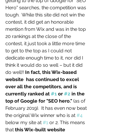
getting to the top of Google for "SEO 
Hero" searches, the competition was 
tough.  While this site did not win the 
contest, it did get an honorable 
mention from Wix and was in the top 
20 rankings at the close of the 
contest, it just took a little more time 
to get to the top as I could not 
dedicate enough time to it, nor did I 
think it would do so well – but it did 
do well!! 
In fact, this Wix-based 
website  has continued to excel 
over all the competitors, and is 
currently ranked at 
#1
 or 
#2
 in the 
top of Google for "SEO hero."
 (as of 
February 2019).  It has even now beat 
the original Wix winner who is at 
#4
below my site at 
#1
 or 2. This means 
that 
this Wix-built website 