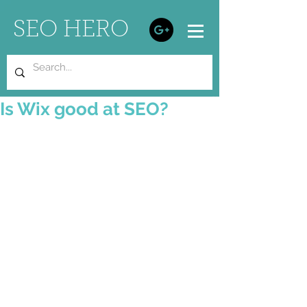
SEO HERO
Is Wix good at SEO?