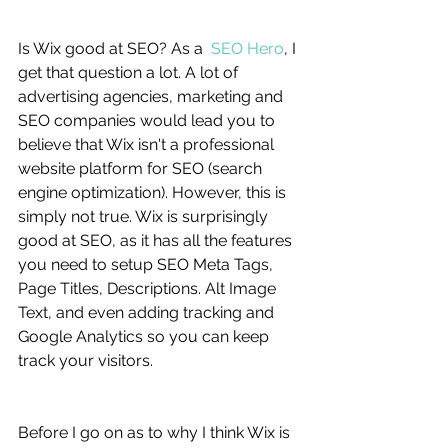
Is Wix good at SEO? As a  
SEO Hero
, I 
get that question a lot. A lot of 
advertising agencies, marketing and 
SEO companies would lead you to 
believe that Wix isn't a professional 
website platform for SEO (search 
engine optimization). However, this is 
simply not true. Wix is surprisingly 
good at SEO, as it has all the features 
you need to setup SEO Meta Tags, 
Page Titles, Descriptions. Alt Image 
Text, and even adding tracking and 
Google Analytics so you can keep 
track your visitors. 
Before I go on as to why I think Wix is 