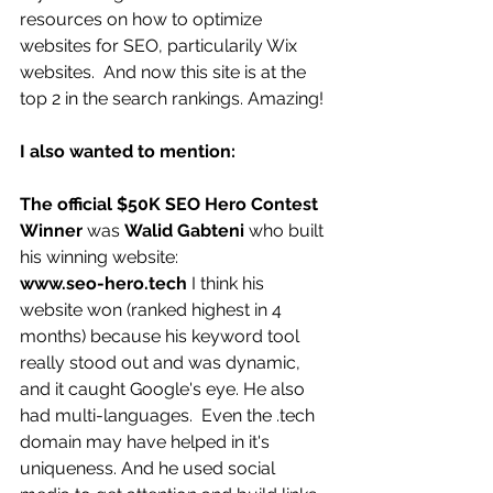
resources on how to optimize 
websites for SEO, particularily Wix 
websites.  And now this site is at the 
top 2 in the search rankings. Amazing! 
I also wanted to mention:
The official $50K SEO Hero Contest 
Winner 
was 
Walid Gabteni 
who built 
his winning website:
www.seo-hero.tech 
I think his 
website won (ranked highest in 4 
months) because his keyword tool 
really stood out and was dynamic, 
and it caught Google's eye. He also 
had multi-languages.  Even the .tech 
domain may have helped in it's 
uniqueness. And he used social 