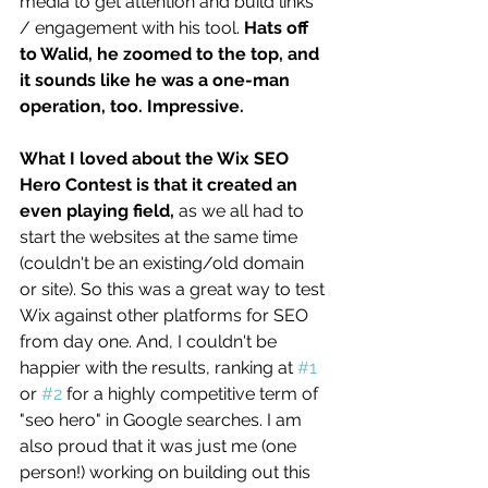
media to get attention and build links 
/ engagement with his tool. 
Hats off 
to Walid, he zoomed to the top, and 
it sounds like he was a one-man 
operation, too. Impressive. 
What I loved about the Wix SEO 
Hero Contest is that it created an 
even playing field, 
as we all had to 
start the websites at the same time 
(couldn't be an existing/old domain 
or site). So this was a great way to test 
Wix against other platforms for SEO 
from day one. And, I couldn't be 
happier with the results, ranking at 
#1
or 
#2
 for a highly competitive term of 
"seo hero" in Google searches. I am 
also proud that it was just me (one 
person!) working on building out this 