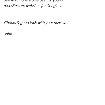
see which one works best for you -- 
websites are websites for Google :).
Cheers & good luck with your new site!
John