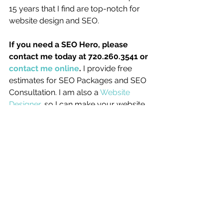
15 years that I find are top-notch for 
website design and SEO. 
If you need a SEO Hero, please 
contact me today at 720.260.3541 or 
contact me online
. 
I provide free 
estimates for SEO Packages and SEO 
Consultation. I am also a 
Website 
Designer
, so I can make your website 
look good – and create unique 
graphics that will help your site 
perform well at SEO!