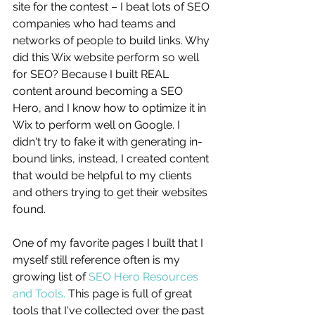
site for the contest – I beat lots of SEO 
companies who had teams and 
networks of people to build links. Why 
did this Wix website perform so well 
for SEO? Because I built REAL 
content around becoming a SEO 
Hero, and I know how to optimize it in 
Wix to perform well on Google. I 
didn't try to fake it with generating in-
bound links, instead, I created content 
that would be helpful to my clients 
and others trying to get their websites 
found. 
One of my favorite pages I built that I 
myself still reference often is my 
growing list of 
SEO Hero Resources 
and Tools.
 This page is full of great 
tools that I've collected over the past 