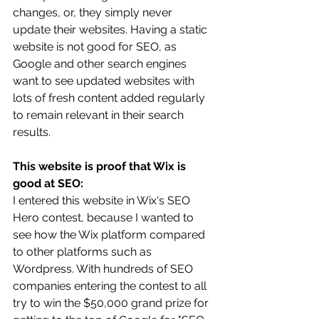
changes, or, they simply never 
update their websites. Having a static 
website is not good for SEO, as 
Google and other search engines 
want to see updated websites with 
lots of fresh content added regularly 
to remain relevant in their search 
results.
This website is proof that Wix is 
good at SEO:
I entered this website in Wix's SEO 
Hero contest, because I wanted to 
see how the Wix platform compared 
to other platforms such as 
Wordpress. With hundreds of SEO 
companies entering the contest to all 
try to win the $50,000 grand prize for 