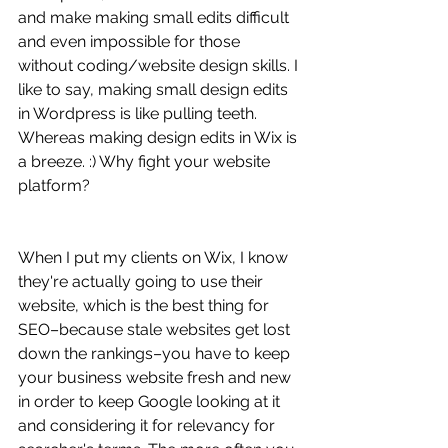
and make making small edits difficult 
and even impossible for those 
without coding/website design skills. I 
like to say, making small design edits 
in Wordpress is like pulling teeth. 
Whereas making design edits in Wix is 
a breeze. :) Why fight your website 
platform? 
When I put my clients on Wix, I know 
they're actually going to use their 
website, which is the best thing for 
SEO–because stale websites get lost 
down the rankings–you have to keep 
your business website fresh and new 
in order to keep Google looking at it 
and considering it for relevancy for 