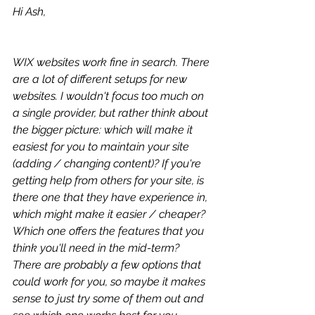
Hi Ash,
WIX websites work fine in search. There 
are a lot of different setups for new 
websites. I wouldn't focus too much on 
a single provider, but rather think about 
the bigger picture: which will make it 
easiest for you to maintain your site 
(adding / changing content)? If you're 
getting help from others for your site, is 
there one that they have experience in, 
which might make it easier / cheaper? 
Which one offers the features that you 
think you'll need in the mid-term? 
There are probably a few options that 
could work for you, so maybe it makes 
sense to just try some of them out and 