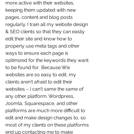
more active with their websites, 
keeping them updated with new 
pages, content and blog posts 
regularly. I train all my website design 
& SEO clients so that they can easily 
edit their site and know how to 
properly use meta tags and other 
ways to ensure each page is 
optimized for the keywords they want 
to be found for.  Because Wix 
websites are so easy to edit, my 
clients aren't afraid to edit their 
websites – I can't same the same of 
any other platform. Wordpress, 
Joomla, Squarespace, and other 
platforms are much more difficult to 
edit and make design changes to, so 
most of my clients on these platforms 
end up contacting me to make 