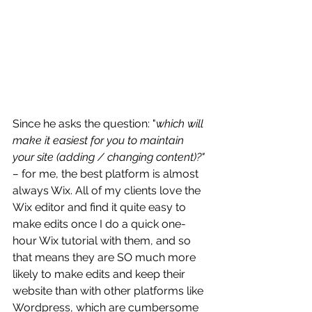
Since he asks the question: "
which will 
make it easiest for you to maintain 
your site (adding / changing content)?" 
– 
for me, the best platform is almost 
always Wix. All of my clients love the 
Wix editor and find it quite easy to 
make edits once I do a quick one-
hour Wix tutorial with them, and so 
that means they are SO much more 
likely to make edits and keep their 
website than with other platforms like 
Wordpress, which are cumbersome 