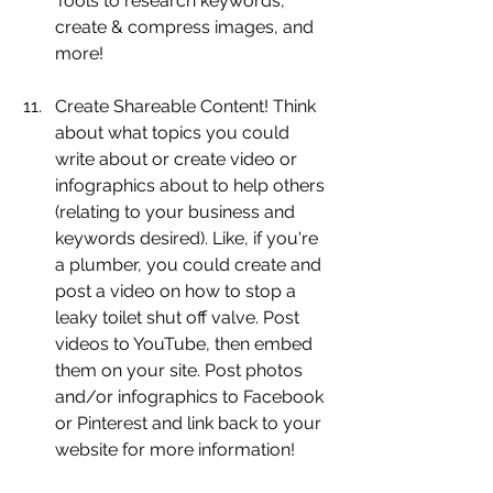
Tools to research keywords, 
create & compress images, and 
more!
Create Shareable Content! Think 
about what topics you could 
write about or create video or 
infographics about to help others 
(relating to your business and 
keywords desired). Like, if you're 
a plumber, you could create and 
post a video on how to stop a 
leaky toilet shut off valve. Post 
videos to YouTube, then embed 
them on your site. Post photos 
and/or infographics to Facebook 
or Pinterest and link back to your 
website for more information! 