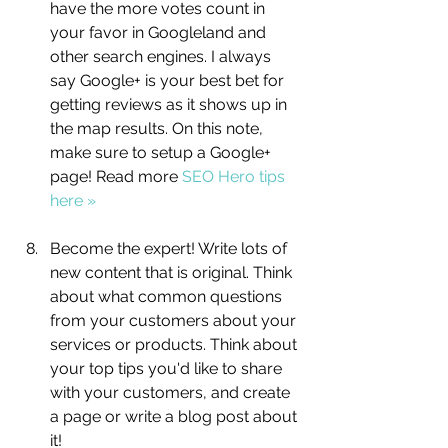
have the more votes count in 
your favor in Googleland and 
other search engines. I always 
say Google+ is your best bet for 
getting reviews as it shows up in 
the map results. On this note, 
make sure to setup a Google+ 
page! Read more 
SEO Hero tips 
here »
Become the expert! Write lots of 
new content that is original. Think 
about what common questions 
from your customers about your 
services or products. Think about 
your top tips you'd like to share 
with your customers, and create 
a page or write a blog post about 
it!