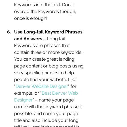
keywords into the text. Don't 
overdo the keywords though, 
once is enough! 
Use Long-tail Keyword Phrases 
and Answers
 – Long tail 
keywords are phrases that 
contain three or more keywords. 
You can create great landing 
page content or blog posts using 
very specific phrases to help 
people find your website. Like 
"
Denver Website Designer
" for 
example, or "
Best Denver Web 
Designer
" – name your page 
name with the keyword phrase if 
possible, and name your page 
title and also include your long 