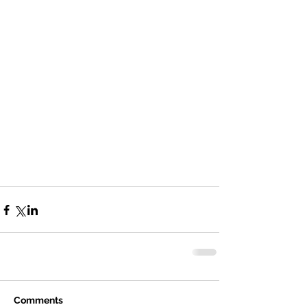
Comments