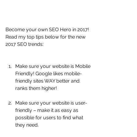
Become your own SEO Hero in 2017! 
Read my top tips below for the new 
2017 SEO trends:
Make sure your website is Mobile 
Friendly! Google likes mobile-
friendly sites WAY better and 
ranks them higher! 
Make sure your website is user-
friendly – make it as easy as 
possible for users to find what 
they need.