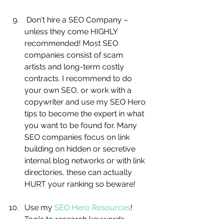
 Don't hire a SEO Company – 
unless they come HIGHLY 
recommended! Most SEO 
companies consist of scam 
artists and long-term costly 
contracts. I recommend to do 
your own SEO, or work with a 
copywriter and use my SEO Hero 
tips to become the expert in what 
you want to be found for. Many 
SEO companies focus on link 
building on hidden or secretive 
internal blog networks or with link 
directories, these can actually 
HURT your ranking so beware! 
Use my 
SEO Hero Resources
! 