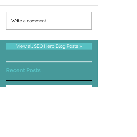
Write a comment...
View all SEO Hero Blog Posts »
Recent Posts
Wix SEO in 2024
Wix SEO 2021