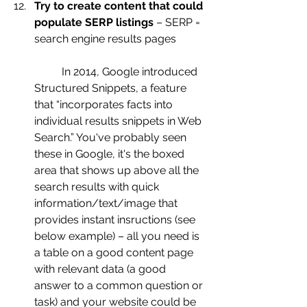
Try to create content that could 
populate SERP listings
 – SERP = 
search engine results pages
	In 2014, Google introduced 
Structured Snippets, a feature 
that “incorporates facts into 
individual results snippets in Web 
Search.” You've probably seen 
these in Google, it's the boxed 
area that shows up above all the 
search results with quick 
information/text/image that 
provides instant insructions (see 
below example) – all you need is 
a table on a good content page 
with relevant data (a good 
answer to a common question or 
task) and your website could be 