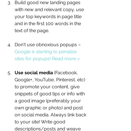
Build good new landing pages 
with new and relevant copy, use 
your top keywords in page title 
and in the first 100 words in the 
text of the page.
Don't use obnoxious popups – 
Google is starting to penalize 
sites for popups! Read more »
Use social media 
(Facebook, 
Google+, YouTube, Pinterest, etc) 
to promote your content, give 
snippets of good tips or info with 
a good image (preferably your 
own graphic or photo) and post 
on social media. Always link back 
to your site! Write good 
descriptions/posts and weave 