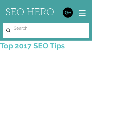
SEO HERO
Top 2017 SEO Tips