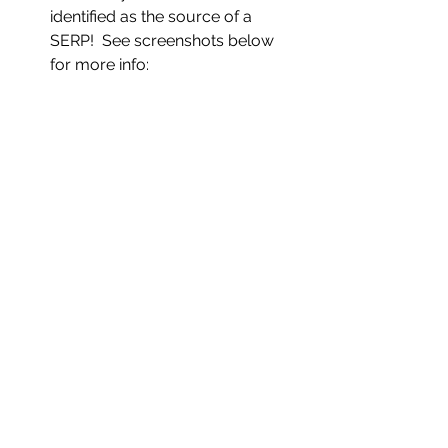
identified as the source of a 
SERP!  See screenshots below 
for more info:   