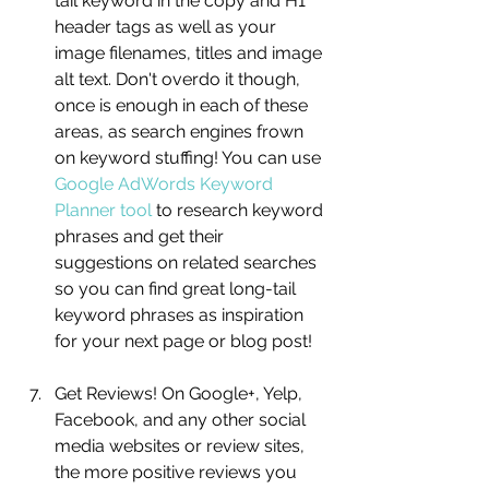
tail keyword in the copy and H1 
header tags as well as your 
image filenames, titles and image 
alt text. Don't overdo it though, 
once is enough in each of these 
areas, as search engines frown 
on keyword stuffing! You can use 
Google AdWords Keyword 
Planner tool
 to research keyword 
phrases and get their 
suggestions on related searches 
so you can find great long-tail 
keyword phrases as inspiration 
for your next page or blog post!
Get Reviews! On Google+, Yelp, 
Facebook, and any other social 
media websites or review sites, 
the more positive reviews you 