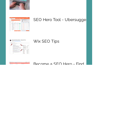
SEO Hero Tool - Ubersuggest
Wix SEO Tips
Become a SEO Hero - Find
your Keywords
SEO Hero Tip: Bounce Rates
Wix SEO 2019