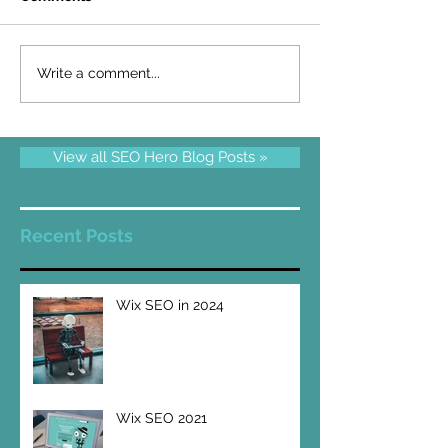
Write a comment...
View all SEO Hero Blog Posts »
Recent Posts
Wix SEO in 2024
Wix SEO 2021