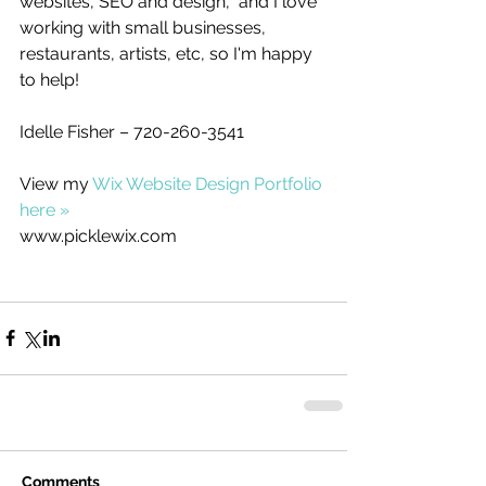
websites, SEO and design,  and I love 
working with small businesses, 
restaurants, artists, etc, so I'm happy 
to help! 
Idelle Fisher – 720-260-3541
View my 
Wix Website Design Portfolio 
here »
www.picklewix.com
Comments