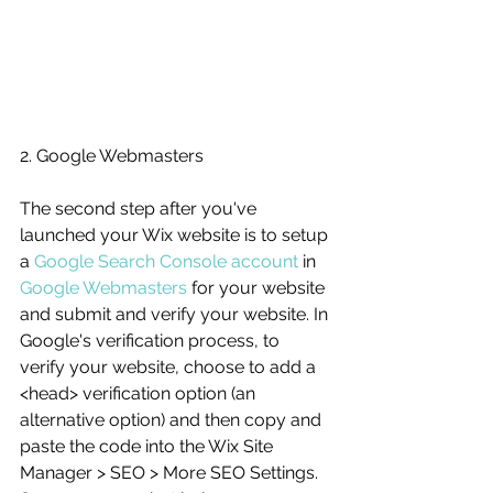
2. Google Webmasters
The second step after you've 
launched your Wix website is to setup 
a 
Google Search Console account
 in 
Google Webmasters
 for your website 
and submit and verify your website. In 
Google's verification process, to 
verify your website, choose to add a 
<head> verification option (an 
alternative option) and then copy and 
paste the code into the Wix Site 
Manager > SEO > More SEO Settings. 