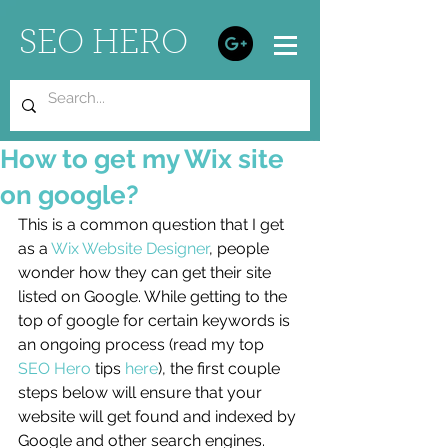
SEO HERO
How to get my Wix site
on google?
This is a common question that I get 
as a 
Wix Website Designer
, people 
wonder how they can get their site 
listed on Google. While getting to the 
top of google for certain keywords is 
an ongoing process (read my top 
SEO Hero
 tips 
here
), the first couple 
steps below will ensure that your 
website will get found and indexed by 
Google and other search engines. 