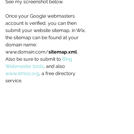
See my screenshot below. 
Once your Google webmasters 
account is verified, you can then 
submit your website sitemap, in Wix, 
the sitemap can be found at your 
domain name: 
www.domain.com/
sitemap.xml
.
Also be sure to submit to 
Bing 
Webmaster tools
, and also 
www.dmoz.org
, a free directory 
service.