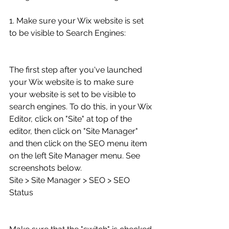
1. Make sure your Wix website is set 
to be visible to Search Engines:
The first step after you've launched 
your Wix website is to make sure 
your website is set to be visible to 
search engines. To do this, in your Wix 
Editor, click on "Site" at top of the 
editor, then click on "Site Manager" 
and then click on the SEO menu item 
on the left Site Manager menu. See 
screenshots below.
Site > Site Manager > SEO > SEO 
Status