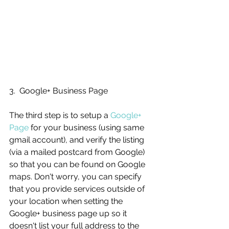
3.  Google+ Business Page
The third step is to setup a 
Google+ 
Page
 for your business (using same 
gmail account), and verify the listing 
(via a mailed postcard from Google) 
so that you can be found on Google 
maps. Don't worry, you can specify 
that you provide services outside of 
your location when setting the 
Google+ business page up so it 
doesn't list your full address to the 