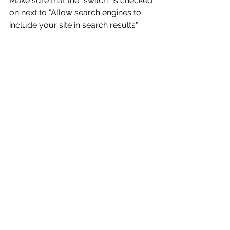
Make sure that the "switch" is checked 
on next to "Allow search engines to 
include your site in search results".