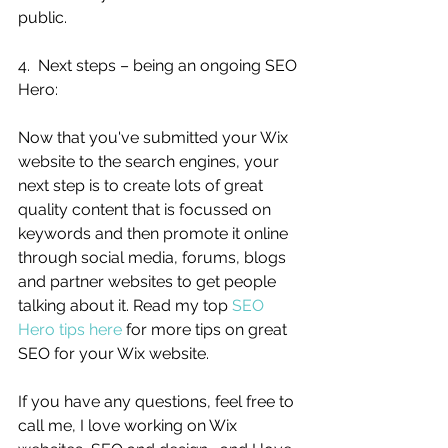
public. 
4.  Next steps – being an ongoing SEO 
Hero:
Now that you've submitted your Wix 
website to the search engines, your 
next step is to create lots of great 
quality content that is focussed on 
keywords and then promote it online 
through social media, forums, blogs 
and partner websites to get people 
talking about it. Read my top 
SEO 
Hero tips here
 for more tips on great 
SEO for your Wix website. 
If you have any questions, feel free to 
call me, I love working on Wix 