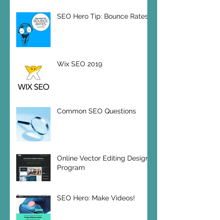
SEO Hero Tip: Bounce Rates
Wix SEO 2019
Common SEO Questions
Online Vector Editing Design
Program
SEO Hero: Make Videos!