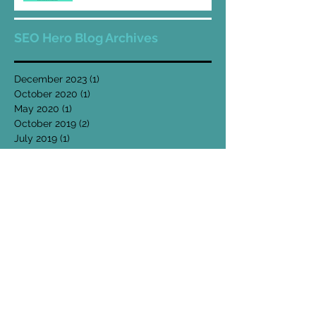
SEO Hero Blog Archives
December 2023
(1)
1 post
October 2020
(1)
1 post
May 2020
(1)
1 post
October 2019
(2)
2 posts
July 2019
(1)
1 post
May 2019
(1)
1 post
April 2019
(1)
1 post
February 2019
(1)
1 post
January 2019
(2)
2 posts
December 2018
(2)
2 posts
November 2018
(1)
1 post
October 2018
(2)
2 posts
August 2018
(2)
2 posts
July 2018
(3)
3 posts
May 2018
(4)
4 posts
April 2018
(1)
1 post
March 2018
(3)
3 posts