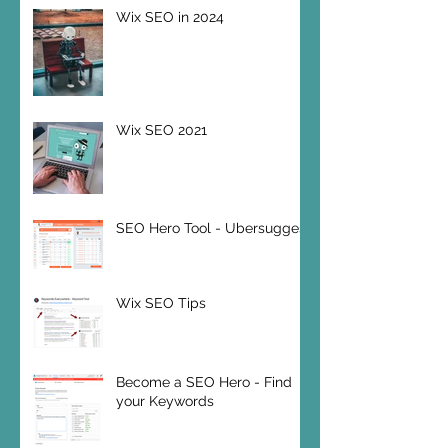
Wix SEO in 2024
Wix SEO 2021
SEO Hero Tool - Ubersuggest
Wix SEO Tips
Become a SEO Hero - Find
your Keywords