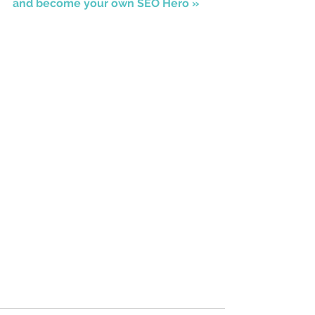
and become your own SEO Hero »