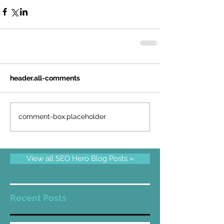
header.all-comments
comment-box.placeholder
View all SEO Hero Blog Posts »
Recent Posts