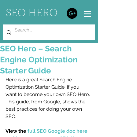
SEO HERO
SEO Hero – Search
Engine Optimization
Starter Guide
Here is a great Search Engine 
Optimization Starter Guide  if you 
want to become your own SEO Hero. 
This guide, from Google, shows the 
best practices for doing your own 
SEO. 
View the 
full SEO Google doc here 