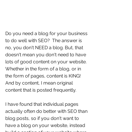
Do you need a blog for your business 
to do well with SEO?  The answer is 
no, you don't NEED a blog. But, that 
doesn't mean you don't need to have 
lots of good content on your website. 
Whether in the form of a blog, or in 
the form of pages, content is KING! 
And by content, I mean original 
content that is posted frequently.  
I have found that individual pages 
actually often do better with SEO than 
blog posts, so if you don't want to 
have a blog on your website, instead 