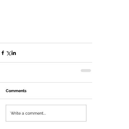
Comments
Write a comment...