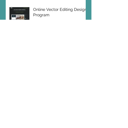
Online Vector Editing Design
Program
SEO Hero: Make Videos!
SEO Hero Blog Archives
December 2023
(1)
1 post
October 2020
(1)
1 post
May 2020
(1)
1 post
October 2019
(2)
2 posts
July 2019
(1)
1 post
May 2019
(1)
1 post
April 2019
(1)
1 post
February 2019
(1)
1 post
January 2019
(2)
2 posts