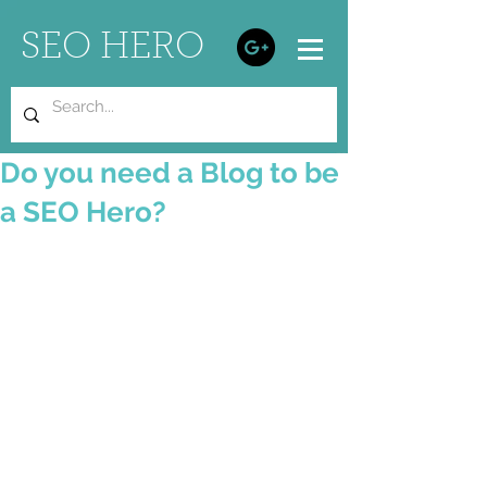
SEO HERO
Do you need a Blog to be
a SEO Hero?