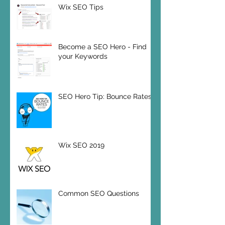
Wix SEO Tips
Become a SEO Hero - Find
your Keywords
SEO Hero Tip: Bounce Rates
Wix SEO 2019
Common SEO Questions