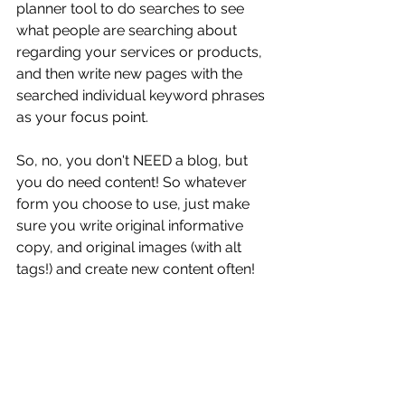
planner tool to do searches to see 
what people are searching about 
regarding your services or products, 
and then write new pages with the 
searched individual keyword phrases 
as your focus point. 
So, no, you don't NEED a blog, but 
you do need content! So whatever 
form you choose to use, just make 
sure you write original informative 
copy, and original images (with alt 
tags!) and create new content often! 