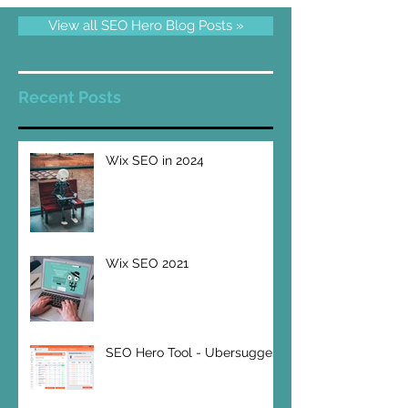
View all SEO Hero Blog Posts »
Recent Posts
Wix SEO in 2024
Wix SEO 2021
SEO Hero Tool - Ubersuggest