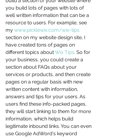
build a section of your website where 
you build lots of pages with lots of 
well written information that can be a 
resource to users. For example, see 
my 
www.picklewix.com/wix-tips
section on my website design site, I 
have created tons of pages on 
different topics about 
Wix Tips
. So for 
your business, you could create a 
section about FAQs about your 
services or products, and then create 
pages on a regular basis with new 
written content with information, 
answers and tips for your users. As 
users find these info-packed pages, 
they will start linking to them for more 
information, which helps build 
legitimate inbound links. You can even 
use Google AdWord's keyword 