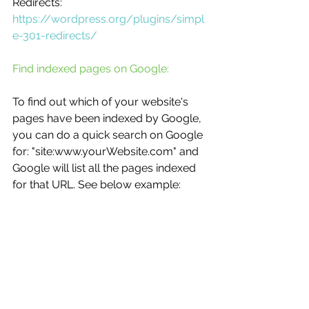
Redirects:
https://wordpress.org/plugins/simpl
e-301-redirects/
Find indexed pages on Google:
To find out which of your website's 
pages have been indexed by Google, 
you can do a quick search on Google 
for: "site:www.yourWebsite.com" and 
Google will list all the pages indexed 
for that URL. See below example: