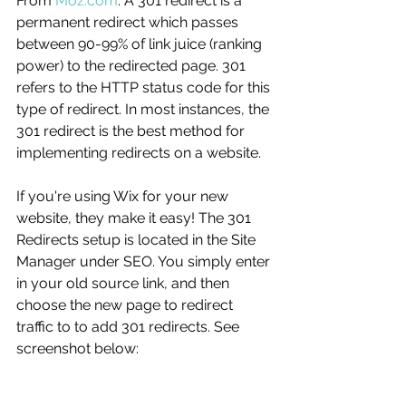
From 
Moz.com
: A 301 redirect is a 
permanent redirect which passes 
between 90-99% of link juice (ranking 
power) to the redirected page. 301 
refers to the HTTP status code for this 
type of redirect. In most instances, the 
301 redirect is the best method for 
implementing redirects on a website.
If you're using Wix for your new 
website, they make it easy! The 301 
Redirects setup is located in the Site 
Manager under SEO. You simply enter 
in your old source link, and then 
choose the new page to redirect 
traffic to to add 301 redirects. See 
screenshot below: