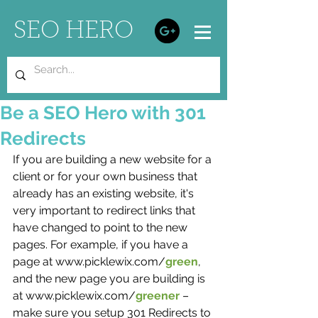
SEO HERO
Be a SEO Hero with 301
Redirects
If you are building a new website for a 
client or for your own business that 
already has an existing website, it's 
very important to redirect links that 
have changed to point to the new 
pages. For example, if you have a 
page at www.picklewix.com/
green
, 
and the new page you are building is 
at www.picklewix.com/
greener 
– 
make sure you setup 301 Redirects to 