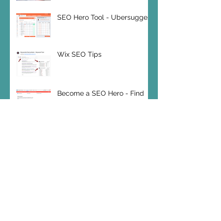
SEO Hero Tool - Ubersuggest
Wix SEO Tips
Become a SEO Hero - Find
your Keywords
SEO Hero Tip: Bounce Rates
Wix SEO 2019