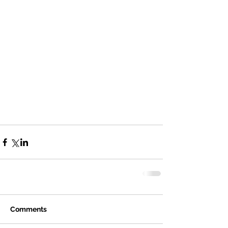
Comments