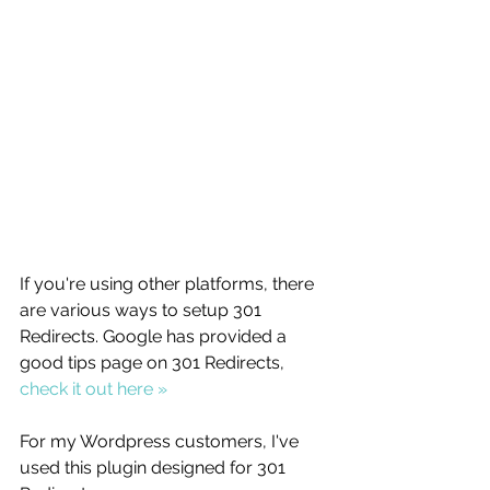
If you're using other platforms, there 
are various ways to setup 301 
Redirects. Google has provided a 
good tips page on 301 Redirects, 
check it out here »
For my Wordpress customers, I've 
used this plugin designed for 301 