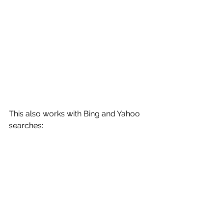
This also works with Bing and Yahoo 
searches: 