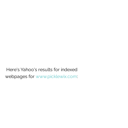
 Here's Yahoo's results for indexed 
webpages for 
www.picklewix.com
: