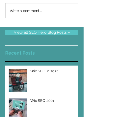
Write a comment...
View all SEO Hero Blog Posts »
Recent Posts
Wix SEO in 2024
Wix SEO 2021