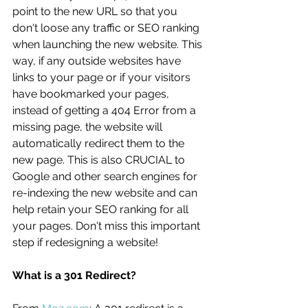
point to the new URL so that you 
don't loose any traffic or SEO ranking 
when launching the new website. This 
way, if any outside websites have 
links to your page or if your visitors 
have bookmarked your pages, 
instead of getting a 404 Error from a 
missing page, the website will 
automatically redirect them to the 
new page. This is also CRUCIAL to 
Google and other search engines for 
re-indexing the new website and can 
help retain your SEO ranking for all 
your pages. Don't miss this important 
step if redesigning a website! 
What is a 301 Redirect?